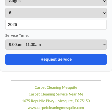
Service Time:
Carpet Cleaning Mesquite
Carpet Cleaning Service Near Me
1675 Republic Pkwy - Mesquite, TX 75150
www.carpetcleaningmesquite.com