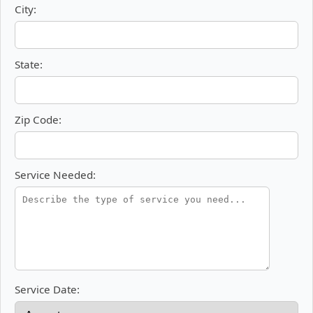
City:
State:
Zip Code:
Service Needed:
Service Date: