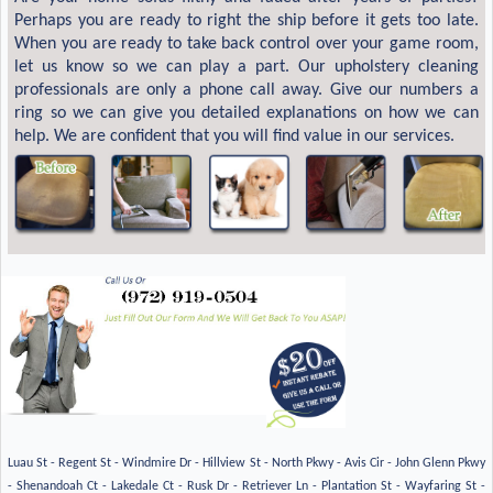
Perhaps you are ready to right the ship before it gets too late.
When you are ready to take back control over your game room,
let us know so we can play a part. Our upholstery cleaning
professionals are only a phone call away. Give our numbers a
ring so we can give you detailed explanations on how we can
help. We are confident that you will find value in our services.
Luau St - Regent St - Windmire Dr - Hillview St - North Pkwy - Avis Cir - John Glenn Pkwy
- Shenandoah Ct - Lakedale Ct - Rusk Dr - Retriever Ln - Plantation St - Wayfaring St -