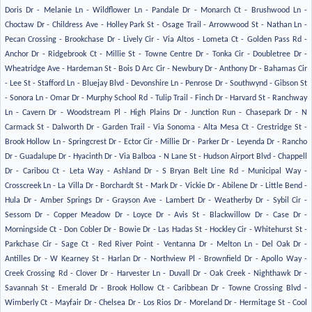
Doris Dr - Melanie Ln - Wildflower Ln - Pandale Dr - Monarch Ct - Brushwood Ln -
Choctaw Dr - Childress Ave - Holley Park St - Osage Trail - Arrowwood St - Nathan Ln -
Pecan Crossing - Brookchase Dr - Lively Cir - Via Altos - Lometa Ct - Golden Pass Rd -
Anchor Dr - Ridgebrook Ct - Millie St - Towne Centre Dr - Tonka Cir - Doubletree Dr -
Wheatridge Ave - Hardeman St - Bois D Arc Cir - Newbury Dr - Anthony Dr - Bahamas Cir
- Lee St - Stafford Ln - Bluejay Blvd - Devonshire Ln - Penrose Dr - Southwynd - Gibson St
- Sonora Ln - Omar Dr - Murphy School Rd - Tulip Trail - Finch Dr - Harvard St - Ranchway
Ln - Cavern Dr - Woodstream Pl - High Plains Dr - Junction Run - Chasepark Dr - N
Carmack St - Dalworth Dr - Garden Trail - Via Sonoma - Alta Mesa Ct - Crestridge St -
Brook Hollow Ln - Springcrest Dr - Ector Cir - Millie Dr - Parker Dr - Leyenda Dr - Rancho
Dr - Guadalupe Dr - Hyacinth Dr - Via Balboa - N Lane St - Hudson Airport Blvd - Chappell
Dr - Caribou Ct - Leta Way - Ashland Dr - S Bryan Belt Line Rd - Municipal Way -
Crosscreek Ln - La Villa Dr - Borchardt St - Mark Dr - Vickie Dr - Abilene Dr - Little Bend -
Hula Dr - Amber Springs Dr - Grayson Ave - Lambert Dr - Weatherby Dr - Sybil Cir -
Sessom Dr - Copper Meadow Dr - Loyce Dr - Avis St - Blackwillow Dr - Case Dr -
Morningside Ct - Don Cobler Dr - Bowie Dr - Las Hadas St - Hockley Cir - Whitehurst St -
Parkchase Cir - Sage Ct - Red River Point - Ventanna Dr - Melton Ln - Del Oak Dr -
Antilles Dr - W Kearney St - Harlan Dr - Northview Pl - Brownfield Dr - Apollo Way -
Creek Crossing Rd - Clover Dr - Harvester Ln - Duvall Dr - Oak Creek - Nighthawk Dr -
Savannah St - Emerald Dr - Brook Hollow Ct - Caribbean Dr - Towne Crossing Blvd -
Wimberly Ct - Mayfair Dr - Chelsea Dr - Los Rios Dr - Moreland Dr - Hermitage St - Cool