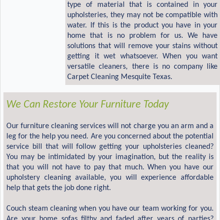
type of material that is contained in your
upholsteries, they may not be compatible with
water. If this is the product you have in your
home that is no problem for us. We have
solutions that will remove your stains without
getting it wet whatsoever. When you want
versatile cleaners, there is no company like
Carpet Cleaning Mesquite Texas.
We Can Restore Your Furniture Today
Our furniture cleaning services will not charge you an arm and a
leg for the help you need. Are you concerned about the potential
service bill that will follow getting your upholsteries cleaned?
You may be intimidated by your imagination, but the reality is
that you will not have to pay that much. When you have our
upholstery cleaning available, you will experience affordable
help that gets the job done right.
Couch steam cleaning when you have our team working for you.
Are your home sofas filthy and faded after years of parties?