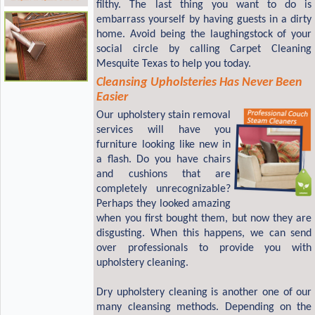
filthy. The last thing you want to do is
embarrass yourself by having guests in a dirty
home. Avoid being the laughingstock of your
social circle by calling Carpet Cleaning
Mesquite Texas to help you today.
Cleansing Upholsteries Has Never Been
Easier
Our upholstery stain removal
services will have you
furniture looking like new in
a flash. Do you have chairs
and cushions that are
completely unrecognizable?
Perhaps they looked amazing
when you first bought them, but now they are
disgusting. When this happens, we can send
over professionals to provide you with
upholstery cleaning.
Dry upholstery cleaning is another one of our
many cleansing methods. Depending on the